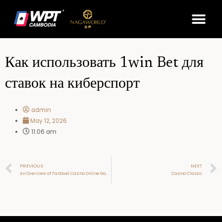
Skip
Me
to
content
Как использовать 1win Bet для
ставок на киберспорт
admin
May 12, 2026
11:06 am
Prev
PREVIOUS
NEXT
An Overview of FanDuel Casino Online Gaming Platform Features
Casino Classic