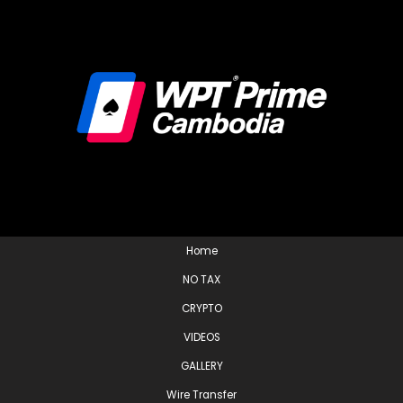
Home
NO TAX
CRYPTO
VIDEOS
GALLERY
Wire Transfer