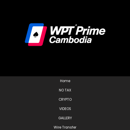
Home
NO TAX
CRYPTO
VIDEOS
GALLERY
Wire Transfer