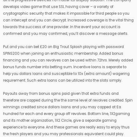
all the progressive devices no matter its display solution. The company
develops video game that use SSL having cover – a variety of
cryptographic security that makes it impossible for third people so you
can intercept and you can decrypt. Increased coverage is the vital thing
towards the success of one provider. In the event your account is
confirmed and you may confirmed, you’ll discover a message alerts.
Put and you can bet £20 on Big Trout Splash playing with password
SPINS200 when joining an enthusiastic membership. Added bonus
financing and you can revolves can be used within 72hrs. Merely added
bonus funds number into betting sum. Incentive loans is separate to
help you dollars loans and susceptible to 10x (extra amount) wagering
requirement. Such extra loans can be utilized into the slots simply.
Payouts away from bonus spins paid given that extra funds and
therefore are capped during the the same level of revolves credited. Spin
winnings credited since dollars loans and you may capped at £a
hundred for each and every group off revolves. Bottom line, 1X2gaming
and its mother organization, 1X2 Circle, give a separate gaming
experience to everyone. And these games are really easy to enjoy thus
the fresh players and you may professionals equivalent could play.