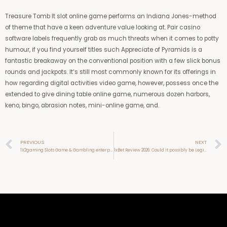
Treasure Tomb It slot online game performs an Indiana Jones-method
of theme that have a keen adventure value looking at. Pair casino
software labels frequently grab as much threats when it comes to potty
humour, if you find yourself titles such Appreciate of Pyramids is a
fantastic breakaway on the conventional position with a few slick bonus
rounds and jackpots. It’s still most commonly known for its offerings in
how regarding digital activities video game, however, possess once the
extended to give dining table online game, numerous dozen harbors,
keno, bingo, abrasion notes, mini-online game, and.
Prev
PREVIOUS
NEXT
1X2gaming Slots Game & Gambling enterprises 2022 Gamble Totally free within GameSeek
1xBet Review 2026: Could it possibly be Legitimate, Secure, otherwise a scam?