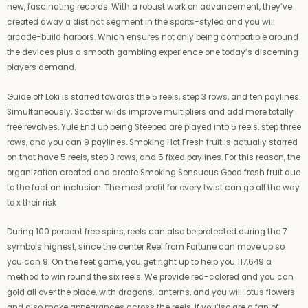
new, fascinating records. With a robust work on advancement, they’ve
created away a distinct segment in the sports-styled and you will
arcade-build harbors. Which ensures not only being compatible around
the devices plus a smooth gambling experience one today’s discerning
players demand.
Guide off Loki is starred towards the 5 reels, step 3 rows, and ten paylines.
Simultaneously, Scatter wilds improve multipliers and add more totally
free revolves. Yule End up being Steeped are played into 5 reels, step three
rows, and you can 9 paylines. Smoking Hot Fresh fruit is actually starred
on that have 5 reels, step 3 rows, and 5 fixed paylines. For this reason, the
organization created and create Smoking Sensuous Good fresh fruit due
to the fact an inclusion. The most profit for every twist can go all the way
to x their risk
During 100 percent free spins, reels can also be protected during the 7
symbols highest, since the center Reel from Fortune can move up so
you can 9. On the feet game, you get right up to help you 117,649 a
method to win round the six reels. We provide red-colored and you can
gold all over the place, with dragons, lanterns, and you will lotus flowers
and also make appearances across the reels. If you’lso are a fan of