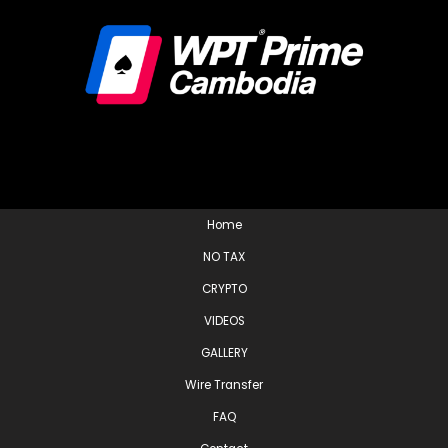
Home
NO TAX
CRYPTO
VIDEOS
GALLERY
Wire Transfer
FAQ