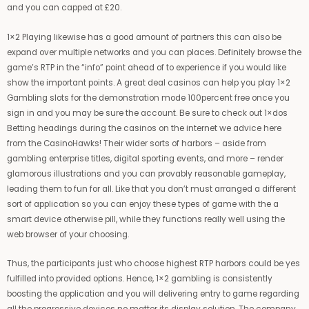
and you can capped at £20.
1×2 Playing likewise has a good amount of partners this can also be
expand over multiple networks and you can places. Definitely browse the
game’s RTP in the “info” point ahead of to experience if you would like
show the important points. A great deal casinos can help you play 1×2
Gambling slots for the demonstration mode 100percent free once you
sign in and you may be sure the account. Be sure to check out 1×dos
Betting headings during the casinos on the internet we advice here
from the CasinoHawks! Their wider sorts of harbors – aside from
gambling enterprise titles, digital sporting events, and more – render
glamorous illustrations and you can provably reasonable gameplay,
leading them to fun for all. Like that you don’t must arranged a different
sort of application so you can enjoy these types of game with the a
smart device otherwise pill, while they functions really well using the
web browser of your choosing.
Thus, the participants just who choose highest RTP harbors could be yes
fulfilled into provided options. Hence, 1×2 gambling is consistently
boosting the application and you will delivering entry to game regarding