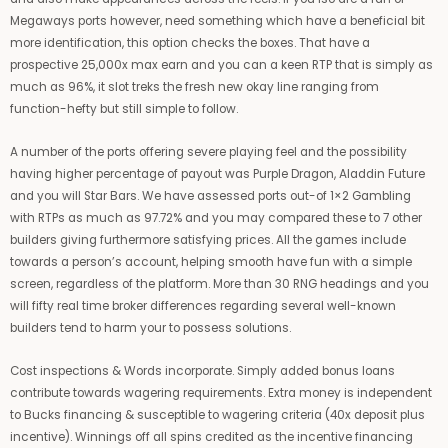
Megaways ports however, need something which have a beneficial bit
more identification, this option checks the boxes. That have a
prospective 25,000x max earn and you can a keen RTP that is simply as
much as 96%, it slot treks the fresh new okay line ranging from
function-hefty but still simple to follow.
A number of the ports offering severe playing feel and the possibility
having higher percentage of payout was Purple Dragon, Aladdin Future
and you will Star Bars. We have assessed ports out-of 1×2 Gambling
with RTPs as much as 97.72% and you may compared these to 7 other
builders giving furthermore satisfying prices. All the games include
towards a person’s account, helping smooth have fun with a simple
screen, regardless of the platform. More than 30 RNG headings and you
will fifty real time broker differences regarding several well-known
builders tend to harm your to possess solutions.
Cost inspections & Words incorporate. Simply added bonus loans
contribute towards wagering requirements. Extra money is independent
to Bucks financing & susceptible to wagering criteria (40x deposit plus
incentive). Winnings off all spins credited as the incentive financing