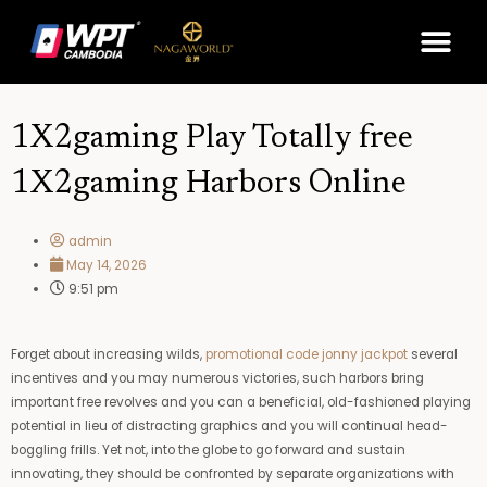
Skip
Me
to
content
1X2gaming Play Totally free
1X2gaming Harbors Online
admin
May 14, 2026
9:51 pm
Forget about increasing wilds,
promotional code jonny jackpot
several
incentives and you may numerous victories, such harbors bring
important free revolves and you can a beneficial, old-fashioned playing
potential in lieu of distracting graphics and you will continual head-
boggling frills. Yet not, into the globe to go forward and sustain
innovating, they should be confronted by separate organizations with