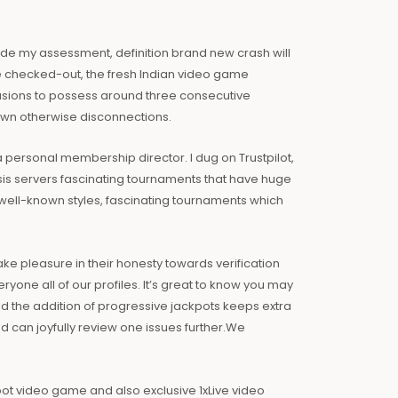
side my assessment, definition brand new crash will
We checked-out, the fresh Indian video game
ccasions to possess around three consecutive
own otherwise disconnections.
 personal membership director. I dug on Trustpilot,
sis servers fascinating tournaments that have huge
well-known styles, fascinating tournaments which
take pleasure in their honesty towards verification
one all of our profiles. It’s great to know you may
nd the addition of progressive jackpots keeps extra
 can joyfully review one issues further.We
pot video game and also exclusive 1xLive video