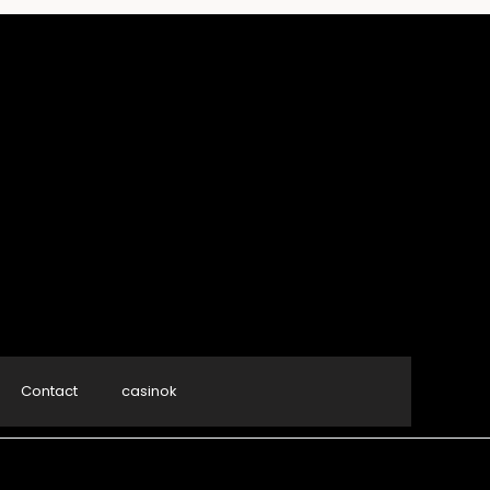
Contact
casinok