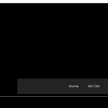
Home
NO TAX