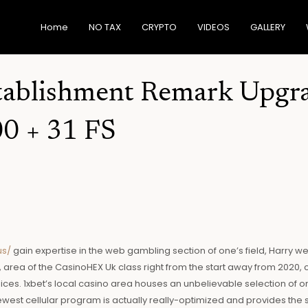
Home
NO TAX
CRYPTO
VIDEOS
GALLERY
tablishment Remark Upgr
0 + 31 FS
us/
gain expertise in the web gambling section of one’s field, Harry 
is, area of the CasinoHEX Uk class right from the start away from 202
oices. 1xbet’s local casino area houses an unbelievable selection of
west cellular program is actually really-optimized and provides the 