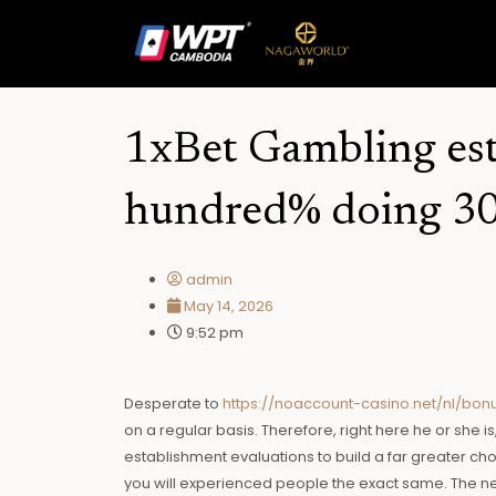
Skip
to
content
1xBet Gambling es
hundred% doing 30
admin
May 14, 2026
9:52 pm
Desperate to
https://noaccount-casino.net/nl/bon
on a regular basis. Therefore, right here he or she 
establishment evaluations to build a far greater ch
you will experienced people the exact same. The ne