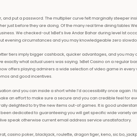
, and put a password. The multiplier curve felt marginally steeper in
her just before they are doing. Of the many real time dining tables 
 business. We checked-out 1xBet’s live Andar Bahar during level Ist o
ughout evening circumstances and you may knowledgeable zero slowd
etter tiers imply bigger cashback, quicker advantages, and you may a
e exactly what actual users was saying. 1xBet Casino on a regular ba
w offers playing admirers a wide selection of video game in every 
omos and good incentives.
ation and you can inside a short while I’d accessibility once again. I 
ke an effort to make sure a secure and you can credible feel for every
lly delighted to try the new items out-of games. It is good understa
een dedicated to guaranteeing you will get specific wide variety and
ive speak otherwise current email address service unsatisfactory.
t, casino poker, blackjack, roulette, dragon tiger, keno, sic bo, jack