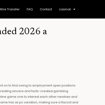
Wire Transfer
FAQ
Contact
casinok
aded 2026 a
went on to find owing to employment open positions
0, creating sincere and facts-created gambling
 online game one to interest each other newbies and
same has as pc variation, making sure a flaccid and