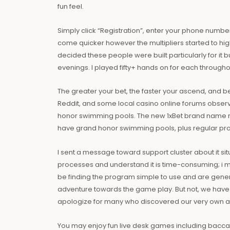
fun feel.
Simply click “Registration”, enter your phone number
come quicker however the multipliers started to hig
decided these people were built particularly for it
evenings. I played fifty+ hands on for each thro
The greater your bet, the faster your ascend, and b
Reddit, and some local casino online forums observ
honor swimming pools. The new 1xBet brand name no
have grand honor swimming pools, plus regular pr
I sent a message toward support cluster about it situ
processes and understand it is time-consuming; i ma
be finding the program simple to use and are genera
adventure towards the game play. But not, we have b
apologize for many who discovered our very own al
You may enjoy fun live desk games including baccara