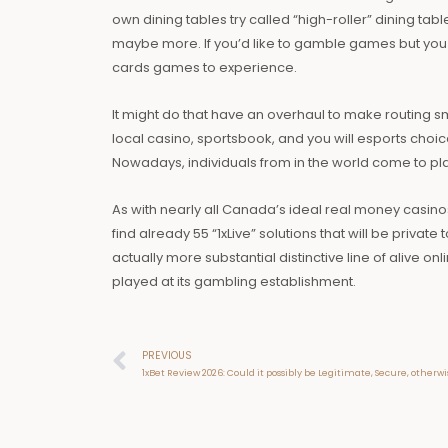
own dining tables try called “high-roller” dining tab
maybe more. If you’d like to gamble games but you 
cards games to experience.
It might do that have an overhaul to make routing smoot
local casino, sportsbook, and you will esports ch
Nowadays, individuals from in the world come to pla
As with nearly all Canada’s ideal real money casinos
find already 55 “1xLive” solutions that will be priv
actually more substantial distinctive line of alive 
played at its gambling establishment.
Prev
PREVIOUS
1xBet Review 2026: Could it possibly be Legitimate, Secure, otherw