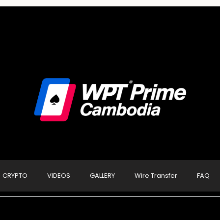
CRYPTO
VIDEOS
GALLERY
Wire Transfer
FAQ