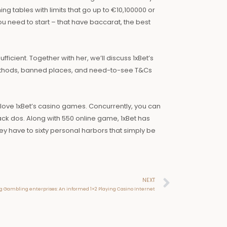
ng tables with limits that go up to €10,100000 or
 need to start – that have baccarat, the best
fficient. Together with her, we’ll discuss 1xBet’s
 methods, banned places, and need-to-see T&Cs
o love 1xBet’s casino games. Concurrently, you can
jack dos. Along with 550 online game, 1xBet has
hey have to sixty personal harbors that simply be
Next
NEXT
ng Gambling enterprises: An informed 1×2 Playing Casino Internet