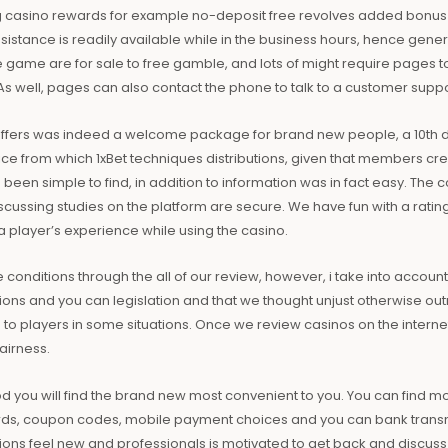
 casino rewards for example no-deposit free revolves added bonus co
 assistance is readily available while in the business hours, hence gene
ine game are for sale to free gamble, and lots of might require pages t
As well, pages can also contact the phone to talk to a customer suppo
ffers was indeed a welcome package for brand new people, a 10th de
ce from which 1xBet techniques distributions, given that members c
 been simple to find, in addition to information was in fact easy. The
 discussing studies on the platform are secure. We have fun with a rat
 player’s experience while using the casino.
conditions through the all of our review, however, i take into account 
ions and you can legislation and that we thought unjust otherwise out
 to players in some situations. Once we review casinos on the internet
airness.
d you will find the brand new most convenient to you. You can find m
cards, coupon codes, mobile payment choices and you can bank transmi
tions feel new and professionals is motivated to get back and discuss