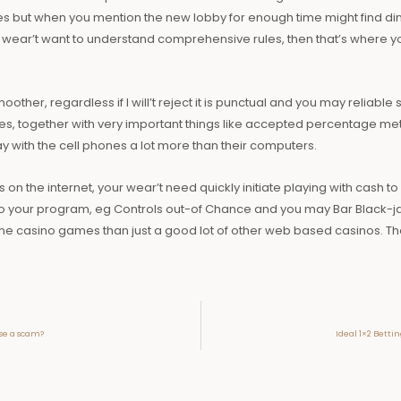
les but when you mention the new lobby for enough time might find dini
wear’t want to understand comprehensive rules, then that’s where you
her, regardless if I will’t reject it is punctual and you may reliable su
oices, together with very important things like accepted percentage
y with the cell phones a lot more than their computers.
 on the internet, your wear’t need quickly initiate playing with cash t
ate to your program, eg Controls out-of Chance and you may Bar Black-
online casino games than just a good lot of other web based casinos. T
ise a scam?
Ideal 1×2 Betti