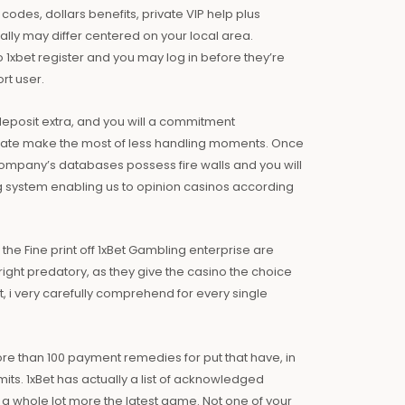
des, dollars benefits, private VIP help plus
rally may differ centered on your local area.
o 1xbet register and you may log in before they’re
rt user.
posit extra, and you will a commitment
reate make the most of less handling moments. Once
 company’s databases possess fire walls and you will
ing system enabling us to opinion casinos according
the Fine print off 1xBet Gambling enterprise are
right predatory, as they give the casino the choice
, i very carefully comprehend for every single
ore than 100 payment remedies for put that have, in
ts. 1xBet has actually a list of acknowledged
 a whole lot more the latest game. Not one of your