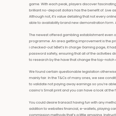
game. With each peak, players discover fascinating
brilliant no-deposit dollars has the benefit of. Live
Although not, it’s value detailing that not every onl
able to availability brand new demonstration form. 
The newest offered gambling establishment even o
programme. An area getting improvement is the pri
i checked-out 1xBet’s In charge Gaming page, it had
password safety, ensuring that all of the activities
to research by the have that change the top-notch a
We found certain questionable legislation otherwise 
mainly fair. In the T&Cs of many ones, we see condit
to validate not paying away earnings so you’re able
casino’s Small print and you can have a look at the f
You could desire transact having fun with any metho
addition to websites financial, e-wallets, playing 
commission methods that’s a little amazing. Instruc