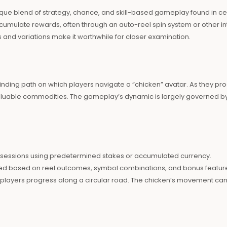
ue blend of strategy, chance, and skill-based gameplay found in certa
ccumulate rewards, often through an auto-reel spin system or other 
es and variations make it worthwhile for closer examination.
nding path on which players navigate a “chicken” avatar. As they prog
 valuable commodities. The gameplay’s dynamic is largely governed by
ing sessions using predetermined stakes or accumulated currency.
ed based on reel outcomes, symbol combinations, and bonus feature
players progress along a circular road. The chicken’s movement can 