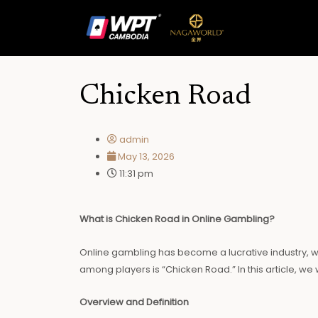
Skip
to
content
Chicken Road
admin
May 13, 2026
11:31 pm
What is Chicken Road in Online Gambling?
Online gambling has become a lucrative industry, w
among players is “Chicken Road.” In this article, we
Overview and Definition