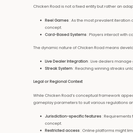
Chicken Road is not a fixed entity but rather an ad
Reel Games
: As the most prevalent iteration
concept.
Card-Based Systems
: Players interact with c
The dynamic nature of Chicken Road means develope
Live Dealer Integration
: Live dealers manage 
Streak System
: Reaching winning streaks unl
Legal or Regional Context
While Chicken Road’s conceptual framework appear
gameplay parameters to suit various regulations a
Jurisdiction-specific features
: Requirements f
concept.
Restricted access
: Online platforms might lim