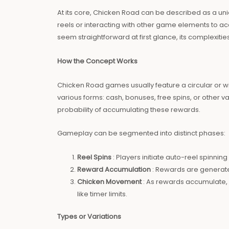
At its core, Chicken Road can be described as a uniq
reels or interacting with other game elements to a
seem straightforward at first glance, its complexiti
How the Concept Works
Chicken Road games usually feature a circular or wi
various forms: cash, bonuses, free spins, or other
probability of accumulating these rewards.
Gameplay can be segmented into distinct phases:
Reel Spins
: Players initiate auto-reel spinn
Reward Accumulation
: Rewards are generat
Chicken Movement
: As rewards accumulate, 
like timer limits.
Types or Variations