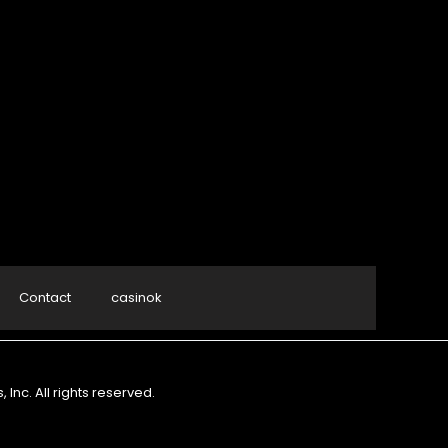
Contact
casinok
nc. All rights reserved.