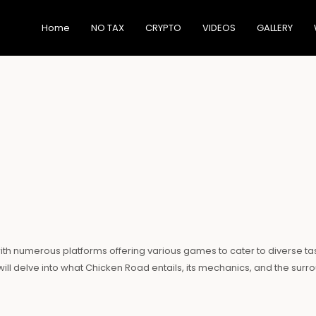
Home
NO TAX
CRYPTO
VIDEOS
GALLERY
ith numerous platforms offering various games to cater to diverse ta
 will delve into what Chicken Road entails, its mechanics, and the sur