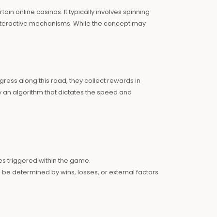
in online casinos. It typically involves spinning
interactive mechanisms. While the concept may
ress along this road, they collect rewards in
 an algorithm that dictates the speed and
s triggered within the game.
be determined by wins, losses, or external factors