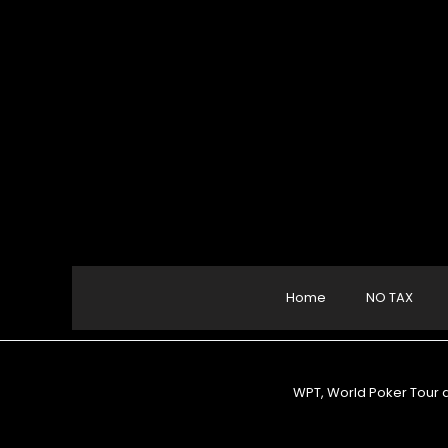
Home
NO TAX
WPT, World Poker Tour a