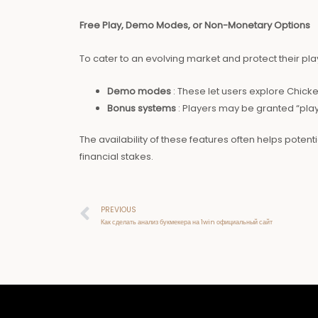
Free Play, Demo Modes, or Non-Monetary Options
To cater to an evolving market and protect their pla
Demo modes
: These let users explore Chick
Bonus systems
: Players may be granted “pla
The availability of these features often helps poten
financial stakes.
Prev
PREVIOUS
Как сделать анализ букмекера на 1win официальный сайт