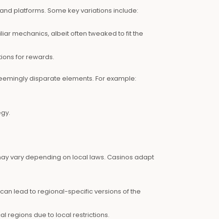
 and platforms. Some key variations include:
iar mechanics, albeit often tweaked to fit the
ations for rewards.
eemingly disparate elements. For example:
egy.
ay vary depending on local laws. Casinos adapt
can lead to regional-specific versions of the
l regions due to local restrictions.