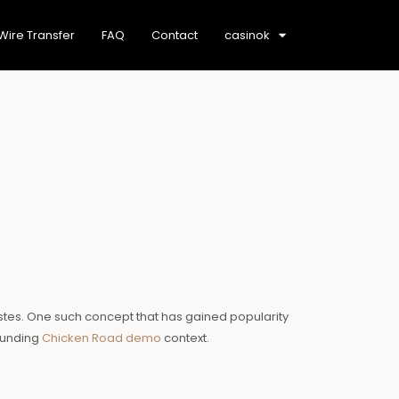
Wire Transfer
FAQ
Contact
casinok
stes. One such concept that has gained popularity
rounding
Chicken Road demo
context.