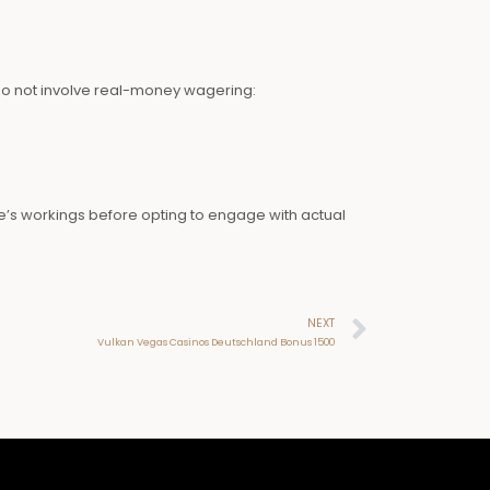
t do not involve real-money wagering:
ame’s workings before opting to engage with actual
Next
NEXT
Vulkan Vegas Casinos Deutschland Bonus 1500