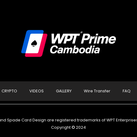
CRYPTO
VIDEOS
GALLERY
Wire Transfer
FAQ
nd Spade Card Design are registered trademarks of WPT Enterprises, I
Copyright
©
2024