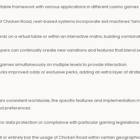
aptable framework with various applications in different casino games
 of Chicken Road, reel-based systems incorporate slot machines’ famil
ards on a virtual table or within an interactive matrix, building combin
rs can continually create new variations and features that blend s
games simultaneously on multiple levels to provide interaction.
ocks improved odds or exclusive perks, adding an extra layer of strat
s consistent worldwide, the specific features and implementation m
nd preferences:
or data protection or compliance with particular gaming legislations 
it or entirely bar the usage of Chicken Road within certain geographica