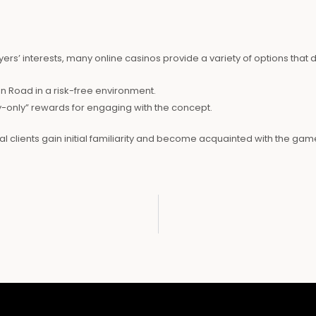
yers’ interests, many online casinos provide a variety of options tha
en Road in a risk-free environment.
y-only” rewards for engaging with the concept.
tial clients gain initial familiarity and become acquainted with the g