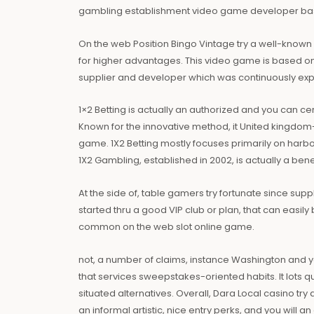
gambling establishment video game developer based 
On the web Position Bingo Vintage try a well-known 
for higher advantages. This video game is based on
supplier and developer which was continuously exp
1×2 Betting is actually an authorized and you can 
Known for the innovative method, it United kingdom
game. 1X2 Betting mostly focuses primarily on harbor
1X2 Gambling, established in 2002, is actually a ben
At the side of, table gamers try fortunate since sup
started thru a good VIP club or plan, that can easily
common on the web slot online game.
not, a number of claims, instance Washington and y
that services sweepstakes-oriented habits. It lots q
situated alternatives. Overall, Dara Local casino 
an informal artistic, nice entry perks, and you will