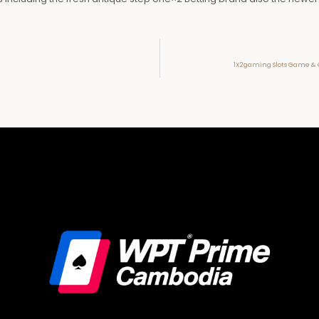
1X2gaming Slots Game & 