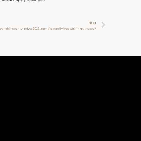
Next
NEXT
Gambling enterprises 2022 Gamble Totally free within GameSeek