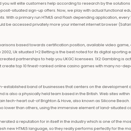
you will elite customers help according to research by the solutions i
osit-situated sign-up offers. Now, we play with actual functional 
ts. With a primary run HTML5 and Flash depending application, every 1
 be accessed privately more your internet internet browser (Safari, 
parisons based towards certification position, available video game,
002, Uk situated 1×2 Betting is the best noted for its digital sporting 
ry-created partnerships to help you UKGC licensees. 1X2 Gambling is act
reate top 10 finest-ranked online casino games with many no-deposit 
itish-established band of businesses that centers on the developmen
and is also a physically held team based in the British. Web sites wit
tain tech-heart out-of Brighton & Hove, also known as Silicone Beach.
no lower than others, using the immersive element of land-situated c
erated a reputation for in itself in the industry which is one of the m
esh new HTML5 language, so they really performs perfectly for the m