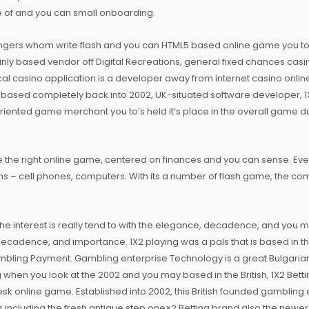
se of and you can small onboarding.
ingers whom write flash and you can HTML5 based online game you to d
inly based vendor off Digital Recreations, general fixed chances c
al casino application is a developer away from internet casino online
ased completely back into 2002, UK-situated software developer, 1X2
iented game merchant you to’s held it’s place in the overall game due
ose the right online game, centered on finances and you can sense.
forms – cell phones, computers. With its a number of flash game, the
ty the interest is really tend to with the elegance, decadence, and you
, decadence, and importance. 1X2 playing was a pals that is based in t
mbling Payment. Gambling enterprise Technology is a great Bulgarian 
when you look at the 2002 and you may based in the British, 1X2 Bettin
can desk online game. Established into 2002, this British founded gambl
including the fresh antique step one×2 Betting brand also the newer