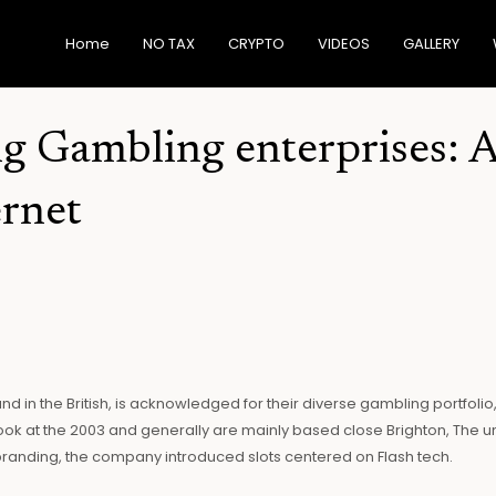
Home
NO TAX
CRYPTO
VIDEOS
GALLERY
g Gambling enterprises: 
ernet
nd in the British, is acknowledged for their diverse gambling portfolio
ook at the 2003 and generally are mainly based close Brighton, The u
ebranding, the company introduced slots centered on Flash tech.