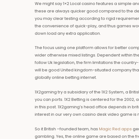
We might say 1×2 Local casino features a simple and 
these are always quicker good compared to the dep
you may clear testing according to rigid requiremen
the convenience of quick-play, and thus games would
down load any extra application.
The focus using one platform allows for better com
wider otherwise mixed listings. Dependent within the 2
follow Uk legislation, the firm limitations the count
will be good United kingdom-situated company that c
globally online betting internet.
1X2gaming try a subsidiary of the 1X2 System, a Br
you can ports. 1X2 Betting is centered for the 2002, 
in this post. 1X2gaming’s head office depends in bri
interest in our very own casino desk video game is 
So it British –founded team, has
Magic Red apps
gen
gambling. Yes, the online game are based on the fr