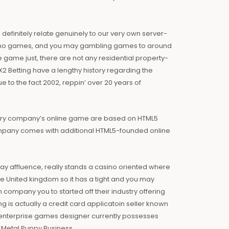
efinitely relate genuinely to our very own server-
asino games, and you may gambling games to around
 game just, there are not any residential property-
 Betting have a lengthy history regarding the
 to the fact 2002, reppin’ over 20 years of
 Every company’s online game are based on HTML5
 company comes with additional HTML5-founded online
 may affluence, really stands a casino oriented where
he United kingdom so it has a tight and you may
company you to started off their industry offering
g is actually a credit card applicatoin seller known
ing enterprise games designer currently possesses
 Metal Puppy Business.