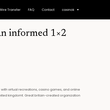
Wire Transfer
FAQ
Contact
casinok
An informed 1×2
, with virtual recreations, casino games, and online
nited kingdomt. Great britain-created organization