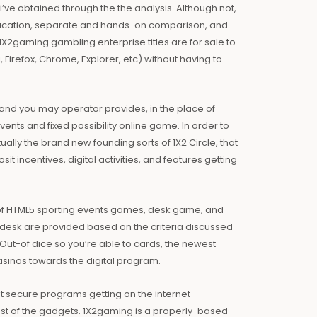
’ve obtained through the the analysis. Although not,
education, separate and hands-on comparison, and
X2gaming gambling enterprise titles are for sale to
Firefox, Chrome, Explorer, etc) without having to
 and you may operator provides, in the place of
events and fixed possibility online game. In order to
ually the brand new founding sorts of 1X2 Circle, that
incentives, digital activities, and features getting
t of HTML5 sporting events games, desk game, and
hin desk are provided based on the criteria discussed
 Out-of dice so you’re able to cards, the newest
asinos towards the digital program.
ost secure programs getting on the internet
ost of the gadgets. 1X2gaming is a properly-based