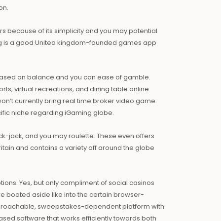
on.
s because of its simplicity and you may potential
aming is a good United kingdom-founded games app
re based on balance and you can ease of gamble.
, virtual recreations, and dining table online
won’t currently bring real time broker video game.
cific niche regarding iGaming globe.
lack-jack, and you may roulette. These even offers
ritain and contains a variety off around the globe
ions. Yes, but only compliment of social casinos
re booted aside like into the certain browser-
c approachable, sweepstakes-dependent platform with
based software that works efficiently towards both