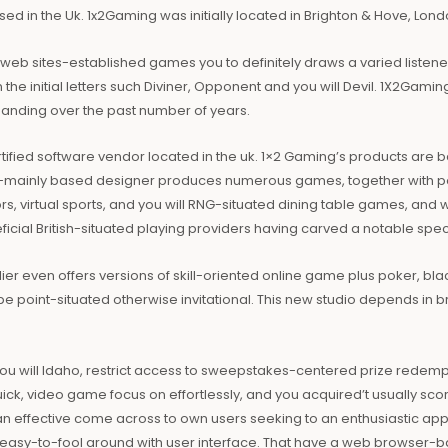
in the Uk. 1x2Gaming was initially located in Brighton & Hove, Lond
web sites-established games you to definitely draws a varied listener
 the initial letters such Diviner, Opponent and you will Devil. 1X2G
anding over the past number of years.
certified software vendor located in the uk. 1×2 Gaming’s products a
-mainly based designer produces numerous games, together with ports
s, virtual sports, and you will RNG-situated dining table games, and 
eficial British-situated playing providers having carved a notable spe
plier even offers versions of skill-oriented online game plus poker, b
 be point-situated otherwise invitational. This new studio depends in b
ou will Idaho, restrict access to sweepstakes-centered prize redempt
uick, video game focus on effortlessly, and you acquired’t usually sco
try an effective come across to own users seeking to an enthusiasti
 an easy-to-fool around with user interface. That have a web browser-