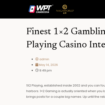
Skip
to
content
Finest 1×2 Gamblin
Playing Casino Int
admin
May 14, 2026
9:49 pm
1X2 Playing, established inside 2002 and you can fou
harbors. 1×2 Gaming is actually oriented when you l
brings posts for a couple big names. Up until the r