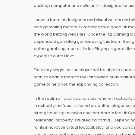
desktop computer and cellular, it’s designed for u
I have a team of designers and visual writers and s
side gambling motors. 1X2gaming try a good Uk ma
the world betting websites. Once the 1X2 Gaming loc
dependent gambling games using this team. Being b
online gambling market. 1×dos Playing is good Uk-or
expertise outta Hove.
For every single casino player will be able to cho
tech, to enable them to feel circulated of all plat
game to help you the expanding collection.
In the realm of local casino sites, where in actuali
in actuality the focus is found on, better, elegance
strong handling muscles and therefore ‘s the Uk Ga
residential property-situated california… Depending 
for its innovative virtual football, slot , and you 
one or two gambling enterprise video game brands 