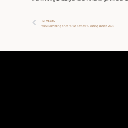
Prev
PREVIOUS
1Win Gambling enterprise Review & Rating inside 2026