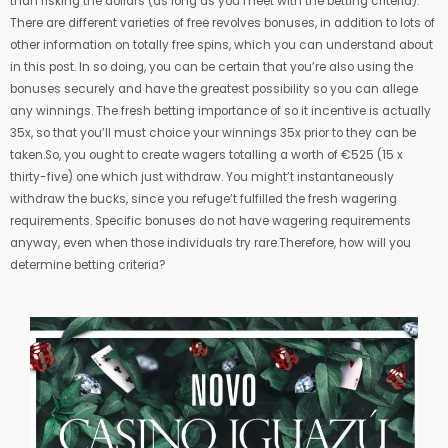
than risking the dollars (as long as you meet with the betting criteria).
There are different varieties of free revolves bonuses, in addition to lots of
other information on totally free spins, which you can understand about
in this post. In so doing, you can be certain that you’re also using the
bonuses securely and have the greatest possibility so you can allege
any winnings. The fresh betting importance of so it incentive is actually
35x, so that you’ll must choice your winnings 35x prior to they can be
taken.So, you ought to create wagers totalling a worth of €525 (15 x
thirty-five) one which just withdraw. You might’t instantaneously
withdraw the bucks, since you refuge’t fulfilled the fresh wagering
requirements. Specific bonuses do not have wagering requirements
anyway, even when those individuals try rare.Therefore, how will you
determine betting criteria?