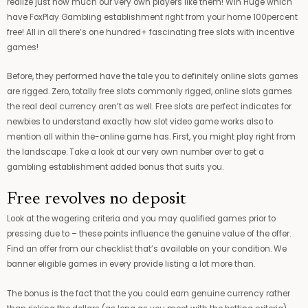
realize just how much our very own players like them! Win Huge which
have FoxPlay Gambling establishment right from your home 100percent
free! All in all there’s one hundred+ fascinating free slots with incentive
games!
Before, they performed have the tale you to definitely online slots games
are rigged. Zero, totally free slots commonly rigged, online slots games
the real deal currency aren’t as well. Free slots are perfect indicates for
newbies to understand exactly how slot video game works also to
mention all within the-online game has. First, you might play right from
the landscape. Take a look at our very own number over to get a
gambling establishment added bonus that suits you.
Free revolves no deposit
Look at the wagering criteria and you may qualified games prior to
pressing due to – these points influence the genuine value of the offer.
Find an offer from our checklist that’s available on your condition. We
banner eligible games in every provide listing a lot more than.
The bonus is the fact that the you could earn genuine currency rather