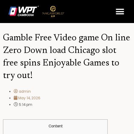
Skip
Me
to
content
Gamble Free Video game On line
Zero Down load Chicago slot
free spins Enjoyable Games to
try out!
admin
May 14, 2026
5:14 pm
Content