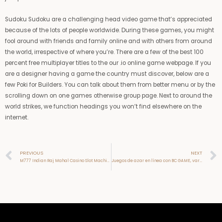
Sudoku Sudoku are a challenging head video game that’s appreciated
because of the lots of people worldwide. During these games, you might
fool around with friends and family online and with others from around
the world, irrespective of where you’re. There are a few of the best 100
percent free multiplayer titles to the our .io online game webpage. If you
are a designer having a game the country must discover, below are a
few Poki for Builders. You can talk about them from better menu or by the
scrolling down on one games otherwise group page. Next to around the
world strikes, we function headings you won’t find elsewhere on the
internet.
Prev
PREVIOUS
NEXT
M777 Indian Raj Mahal Casino Slot Machine Strategy Guide
Juegos de azar en línea con BC GAME, variedad y diversión garantizadas