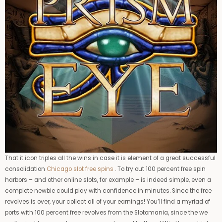
That it icon triples all the wins in case it is element of a great successful
consolidation
Chicago slot free spins
. To try out 100 percent free spin
harbors – and other online slots, for example – is indeed simple, even a
complete newbie could play with confidence in minutes. Since the free
revolves is over, your collect all of your earnings! You’ll find a myriad of
ports with 100 percent free revolves from the Slotomania, since the we