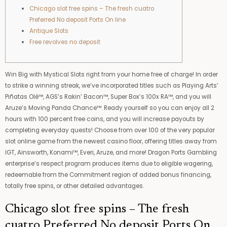
Chicago slot free spins – The fresh cuatro
Preferred No deposit Ports On line
Antique Slots
Free revolves no deposit
Win Big with Mystical Slots right from your home free of charge! In order
to strike a winning streak, we’ve incorporated titles such as Playing Arts’
Piñatas Olé™, AGS’s Rakin’ Bacon™, Super Box’s 100x RA™, and you will
Aruze’s Moving Panda Chance™. Ready yourself so you can enjoy all 2
hours with 100 percent free coins, and you will increase payouts by
completing everyday quests!
Choose from over 100 of the very popular
slot online game from the newest casino floor, offering titles away from
IGT, Ainsworth, Konami™, Everi, Aruze, and more! Dragon Ports Gambling
enterprise’s respect program produces items due to eligible wagering,
redeemable from the Commitment region of added bonus financing,
totally free spins, or other detailed advantages.
Chicago slot free spins – The fresh
cuatro Preferred No deposit Ports On