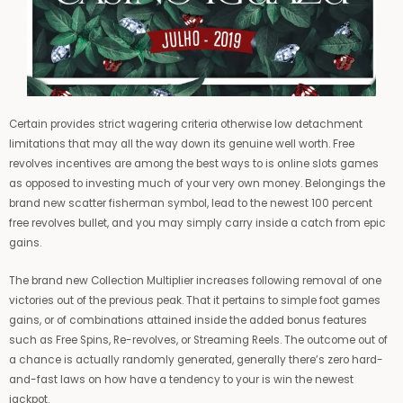
Certain provides strict wagering criteria otherwise low detachment
limitations that may all the way down its genuine well worth. Free
revolves incentives are among the best ways to is online slots games
as opposed to investing much of your very own money. Belongings the
brand new scatter fisherman symbol, lead to the newest 100 percent
free revolves bullet, and you may simply carry inside a catch from epic
gains.
The brand new Collection Multiplier increases following removal of one
victories out of the previous peak. That it pertains to simple foot games
gains, or of combinations attained inside the added bonus features
such as Free Spins, Re-revolves, or Streaming Reels. The outcome out of
a chance is actually randomly generated, generally there’s zero hard-
and-fast laws on how have a tendency to your is win the newest
jackpot.