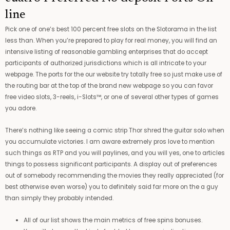
line
Pick one of one’s best 100 percent free slots on the Slotorama in the list
less than. When you’re prepared to play for real money, you will find an
intensive listing of reasonable gambling enterprises that do accept
participants of authorized jurisdictions which is all intricate to your
webpage. The ports for the our website try totally free so just make use of
the routing bar at the top of the brand new webpage so you can favor
free video slots, 3-reels, i-Slots™, or one of several other types of games
you adore.
There’s nothing like seeing a comic strip Thor shred the guitar solo when
you accumulate victories. I am aware extremely pros love to mention
such things as RTP and you will paylines, and you will yes, one to articles
things to possess significant participants. A display out of preferences
out of somebody recommending the movies they really appreciated (for
best otherwise even worse) you to definitely said far more on the a guy
than simply they probably intended.
All of our list shows the main metrics of free spins bonuses.