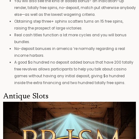
You will also see the kind of added bonus- an indication-up
render, totally free spins, no-deposit, match put otherwise anybody
else—as well as the lowest wagering criteria.
Obtaining step three+ sphinx scatters turns on 15 free spins,
raising the prospect of large victories.
Real cash titles function a lot more cycles and you will bonus
bundles.
No-deposit bonuses in america ‘re normally regarding a real
income harbors.
A good $a hundred no deposit added bonus that have 200 totally
free revolves allows participants to help you talk about casino
games without having any initial deposit, giving $a hundred
inside the extra financing and two hundred totally free spins.
Antique Slots