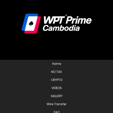
Home
NO TAX
CRYPTO
VIDEOS
GALLERY
Wire Transfer
FAQ