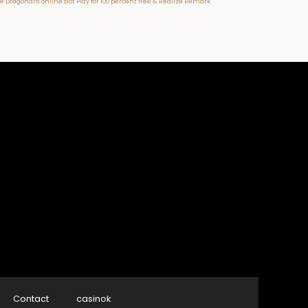
e Dragonara online slot Play for 100 percent free & Realize Remark
Contact
casinok