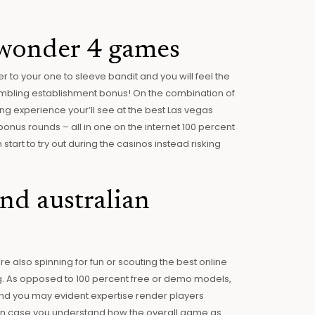
n wonder 4 games
 to your one to sleeve bandit and you will feel the
ambling establishment bonus! On the combination of
ng experience your’ll see at the best Las vegas
onus rounds – all in one on the internet 100 percent
art to try out during the casinos instead risking
nd australian
’re also spinning for fun or scouting the best online
ng. As opposed to 100 percent free or demo models,
and you may evident expertise render players
t in case you understand how the overall game as