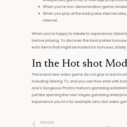
When you’re low-denomination game render 1
When you play at the best pokie internet sites
internet.
When you’re happy to initiate to experience, listed
before playing. To discover the best pokies bonus
earn items that might be traded for bonuses, totally
In the Hot shot Mo
The brand new video game do not give a real inco
including Glaring 7’s, and you can free slots with b
one’s Gorgeous Photos harbors gambling establishm
just like spinning the new Vegas gambling enterpris
experience you to’s for example zero slot video g
Prev
PREVIOUS