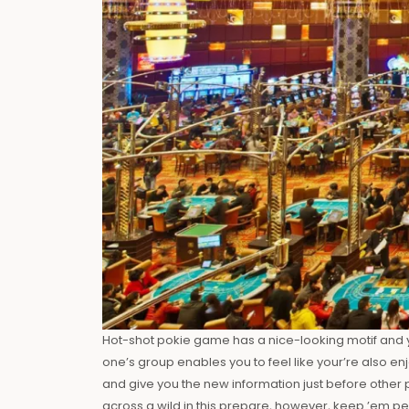
Hot-shot pokie game has a nice-looking motif and you
one’s group enables you to feel like your’re also en
and give you the new information just before other
across a wild in this prepare, however, keep ’em pe