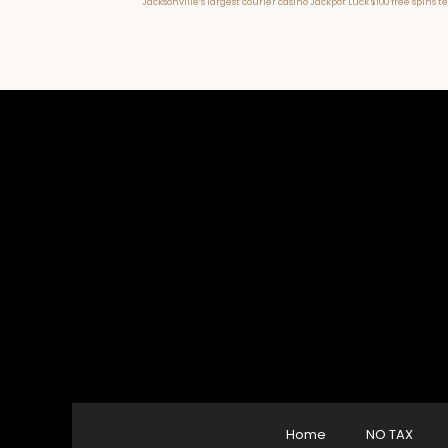
Jacksonville’s largest courier casino Jackpot Luck $100 free spins 
Home
NO TAX