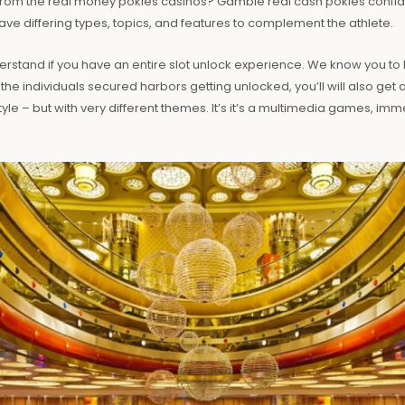
rom the real money pokies casinos? Gamble real cash pokies confident
ave differing types, topics, and features to complement the athlete.
understand if you have an entire slot unlock experience. We know you t
 the individuals secured harbors getting unlocked, you’ll will also get 
e – but with very different themes. It’s it’s a multimedia games, im