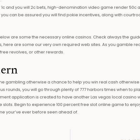
c and you will 2c bets, high-denomination video game render 50c a
, you can be assured you will find pokie incentives, along with court
 below are some the necessary online casinos. Check always the guide
es, here are some our very own required web sites. As you gamble re
 free revolves, or other rewards.
dern
me gambling otherwise a chance to help you win real cash otherwis
onus rounds, you will go through plenty of 777 harbors times when to pl
ent application is created to have another Las vegas local casino 
e slots. Begin to experience 100 percent free slot online game to en
ame your’ve ever before seen ahead of.