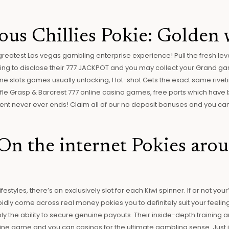
eous Chillies Pokie: Golde
reatest Las vegas gambling enterprise experience! Pull the fresh lever
ping to disclose their 777 JACKPOT and you may collect your Grand g
ne slots games usually unlocking, Hot-shot Gets the exact same riveti
ffle Grasp & Barcrest 777 online casino games, free ports which have b
t never ever ends! Claim all of our no deposit bonuses and you can st
On the internet Pokies arou
styles, there’s an exclusively slot for each Kiwi spinner. If or not your
idly come across real money pokies you to definitely suit your feeli
 the ability to secure genuine payouts. Their inside-depth training 
online game and you can casinos for the ultimate gambling sense. Jus