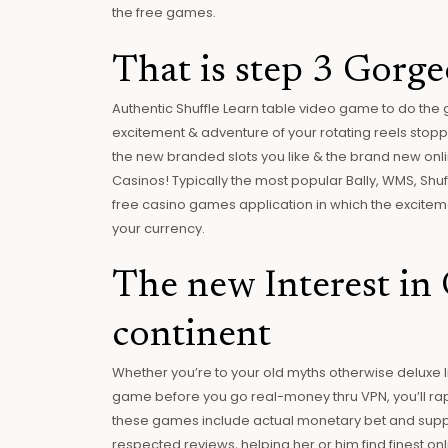
the free games.
That is step 3 Gorg
Authentic Shuffle Learn table video game to do the g
excitement & adventure of your rotating reels stop
the new branded slots you like & the brand new onli
Casinos! Typically the most popular Bally, WMS, Shu
free casino games application in which the excitemen
your currency.
The new Interest in 
continent
Whether you’re to your old myths otherwise deluxe life
game before you go real-money thru VPN, you’ll rap
these games include actual monetary bet and supply
respected reviews, helping her or him find finest 