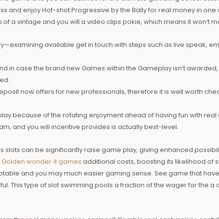
s and enjoy Hot-shot Progressive by the Bally for real money in one 
mbo of a vintage and you will a video clips pokie, which means it won’t 
 try—examining available get in touch with steps such as live speak, e
 and in case the brand new Games within the Gameplay isn’t awarded, H
ked.
osit now offers for new professionals, therefore it is well worth chec
ay because of the rotating enjoyment ahead of having fun with real 
m, and you will incentive provides is actually best-level.
s slots can be significantly raise game play, giving enhanced possibil
o
Golden wonder 4 games
additional costs, boosting its likelihood of 
aptable and you may much easier gaming sense. See game that have e
ul. This type of slot swimming pools a fraction of the wager for the a