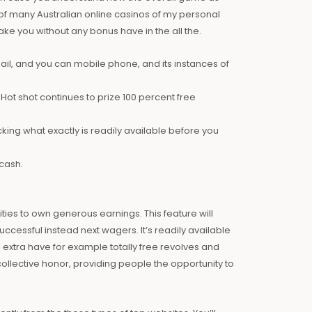
of many Australian online casinos of my personal
make you without any bonus have in the all the.
mail, and you can mobile phone, and its instances of
ot shot continues to prize 100 percent free
king what exactly is readily available before you
cash.
ities to own generous earnings. This feature will
successful instead next wagers. It’s readily available
xtra have for example totally free revolves and
 collective honor, providing people the opportunity to