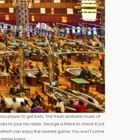
ino player to get bets. The fresh ambient music of
ks to your his radar, George is there to check it out
 in which can enjoy the newest game. You won’t come
e game logos.