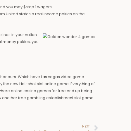
nd you may $step 1 wagers.
room United states a real income pokies on the
lines in your nation
al money pokies, you
e honours. Which have Las vegas video game
ay the new Hot-shot slot online game. Everything of
where online casino games for free end up being
joy another free gambling establishment slot game
Next
NEXT