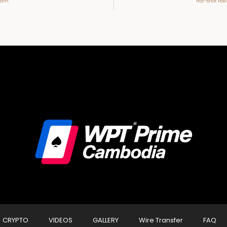
team
Hot-shot Poki
CRYPTO
VIDEOS
GALLERY
Wire Transfer
FAQ