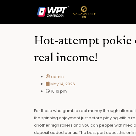
Skip
to
content
Hot-attempt pokie 
real income!
admin
May 14, 2026
10:16 pm
For those who gamble real money through alternative 
the spinning enjoyment just before playing with a re
another high rollers and you can people with medi
deposit added bonus. The best part about this online