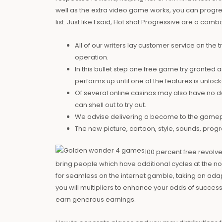
well as the extra video game works, you can progres
list. Just like I said, Hot shot Progressive are a co
All of our writers lay customer service on the
operation.
In this bullet step one free game try granted
performs up until one of the features is unloc
Of several online casinos may also have no dep
can shell out to try out.
We advise delivering a become to the gamepl
The new picture, cartoon, style, sounds, progra
100 percent free revolve
bring people which have additional cycles at the n
for seamless on the internet gamble, taking an ad
you will multipliers to enhance your odds of successf
earn generous earnings.