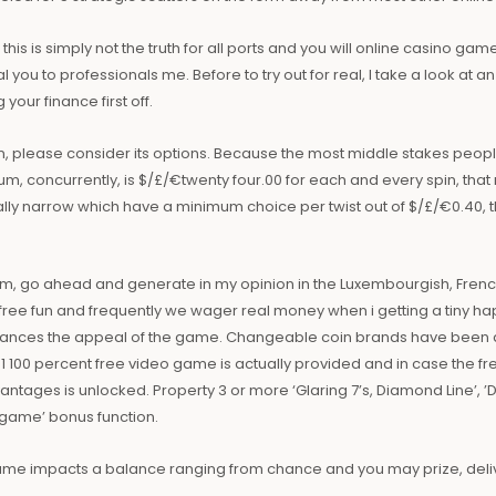
is is simply not the truth for all ports and you will online casino game
you to professionals me. Before to try out for real, I take a look at an 
our finance first off.
ion, please consider its options. Because the most middle stakes peopl
um, concurrently, is $/£/€twenty four.00 for each and every spin, that
ually narrow which have a minimum choice per twist out of $/£/€0.40, t
m, go ahead and generate in my opinion in the Luxembourgish, French
r free fun and frequently we wager real money when i getting a tiny h
hances the appeal of the game. Changeable coin brands have been desi
tep 1 100 percent free video game is actually provided and in case the 
antages is unlocked. Property 3 or more ‘Glaring 7’s, Diamond Line’, ’D
 game’ bonus function.
eo game impacts a balance ranging from chance and you may prize, del
.