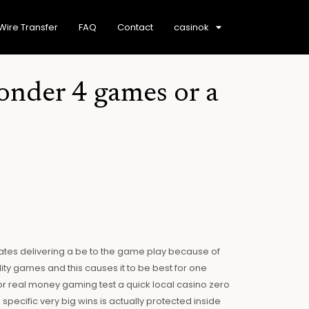
Wire Transfer
FAQ
Contact
casinok
onder 4 games or a
icates delivering a be to the game play because of
ity games and this causes it to be best for one
d for real money gaming test a quick local casino zero
pecific very big wins is actually protected inside