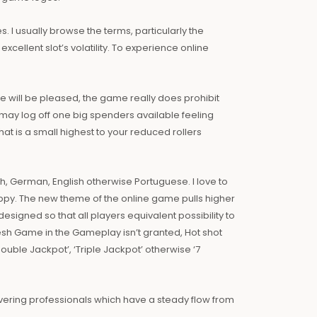
s. I usually browse the terms, particularly the
excellent slot’s volatility. To experience online
e will be pleased, the game really does prohibit
 may log off one big spenders available feeling
hat is a small highest to your reduced rollers
, German, English otherwise Portuguese. I love to
appy. The new theme of the online game pulls higher
gned so that all players equivalent possibility to
fresh Game in the Gameplay isn’t granted, Hot shot
ouble Jackpot’, ‘Triple Jackpot’ otherwise ‘7
ivering professionals which have a steady flow from