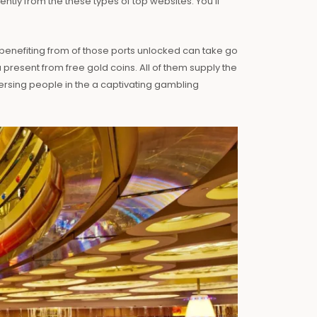
ly from the these types of top websites. You’ll
o benefiting from of those ports unlocked can take go
a present from free gold coins. All of them supply the
mersing people in the a captivating gambling