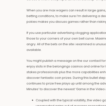
When you are max wagers can result in large gains, th
betting conditions, to make sure I’m delivering a deal 
pokies makes you discuss games rather than risking y
If you use particular advertising clogging applicat
those to your corners of your own bell curve. Maxim
angry. All of the bets on the site i examined is unus
available.
You might publish a message on the our contact for
enjoy slots in the belongings casinos and online fo
stakes professionals plus the more capabilities en
discover fantastic coin prizes. During this bullet s
continues to prize free plays up until among the adv
Minutes’ to discover the newest ‘Game in the Video
Coupled with the typical volatility, the vid
unexpected gains out of average proportions