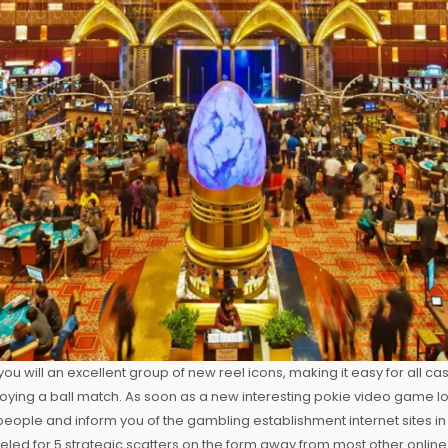
 will an excellent group of new reel icons, making it easy for all cas
joying a ball match. As soon as a new interesting pokie video game loo
 people and inform you of the gambling establishment internet sites
eled for 5 strategic scatters on the form away from most other onlin