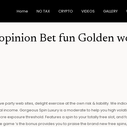
Home
NO TAX
CRYPTO
VIDEOS
GALLERY
opinion Bet fun Golden w
party web sites, delight exercise at the own risk & liability. We ind
al income. Gorgeous Spin Luxury is a moderate to help you high volatil
ocre exposure threshold.
Features a spin to your totally free slot, an
 game ‘s the bonus provides you to praise the brand new free spins, s