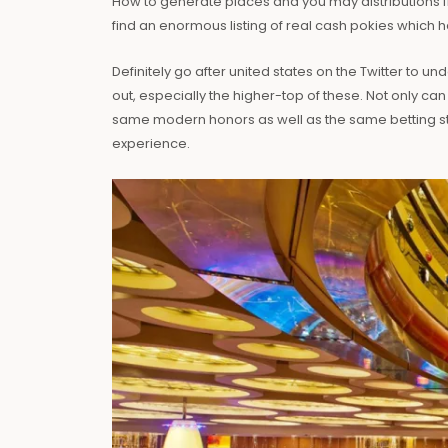
How to generate places and you may distributions f
find an enormous listing of real cash pokies which h
Definitely go after united states on the Twitter to 
out, especially the higher-top of these. Not only can
same modern honors as well as the same betting styl
experience.