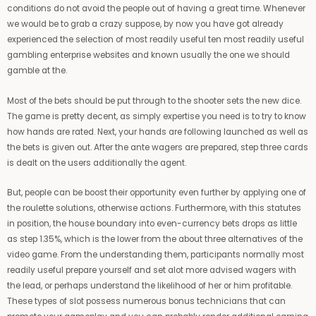
conditions do not avoid the people out of having a great time. Whenever
we would be to grab a crazy suppose, by now you have got already
experienced the selection of most readily useful ten most readily useful
gambling enterprise websites and known usually the one we should
gamble at the.
Most of the bets should be put through to the shooter sets the new dice.
The game is pretty decent, as simply expertise you need is to try to know
how hands are rated. Next, your hands are following launched as well as
the bets is given out. After the ante wagers are prepared, step three cards
is dealt on the users additionally the agent.
But, people can be boost their opportunity even further by applying one of
the roulette solutions, otherwise actions. Furthermore, with this statutes
in position, the house boundary into even-currency bets drops as little
as step 1.35%, which is the lower from the about three alternatives of the
video game. From the understanding them, participants normally most
readily useful prepare yourself and set alot more advised wagers with
the lead, or perhaps understand the likelihood of her or him profitable.
These types of slot possess numerous bonus technicians that can