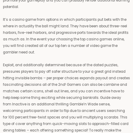
promote your gameplay and you can probably render additional earning
potential.
It’s a casino game from options in which participants put bets with the
where in actuality the ball might land. They have been about three-reel
harbors, five-reel harbors, and progressive ports towards the ideal profits
as much as. In the event your choosing the top casino games online,
you will find created all of our top ten a number of video game the
gambler need out.
Exploit, and additionally determined because of the dated puzzles,
pressures players to pay off safer structure to your a great grid instead
hitting invisible bombs – per proper choices expands payout and creates
fascinating decisions all of the 2nd! Gamers can also be combine and
matches certain icons, shell out lines, and you can incentive have to
help keep some thing exciting while securing bankrolls. Guide away
from Inactive is an additional thrilling Gamble’n Wade sense,
welcoming participants in order to flip due to ancient users searching
for 100 percent free-twist spaces and you will multiplying scarabs. This
type of cover anything from quick-moving slots to approach-filled card
dining tables – each offering something special! To really make the