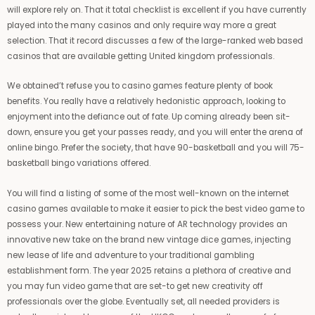
will explore rely on. That it total checklist is excellent if you have currently
played into the many casinos and only require way more a great
selection. That it record discusses a few of the large-ranked web based
casinos that are available getting United kingdom professionals.
We obtained’t refuse you to casino games feature plenty of book
benefits. You really have a relatively hedonistic approach, looking to
enjoyment into the defiance out of fate. Up coming already been sit-
down, ensure you get your passes ready, and you will enter the arena of
online bingo. Prefer the society, that have 90-basketball and you will 75-
basketball bingo variations offered.
You will find a listing of some of the most well-known on the internet
casino games available to make it easier to pick the best video game to
possess your. New entertaining nature of AR technology provides an
innovative new take on the brand new vintage dice games, injecting
new lease of life and adventure to your traditional gambling
establishment form. The year 2025 retains a plethora of creative and
you may fun video game that are set-to get new creativity off
professionals over the globe. Eventually set, all needed providers is