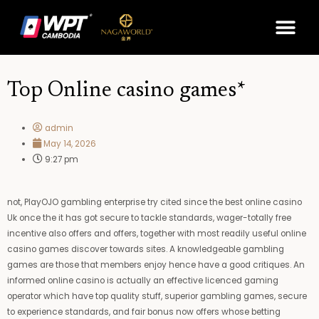
Skip
Me
to
content
Top Online casino games*
admin
May 14, 2026
9:27 pm
not, PlayOJO gambling enterprise try cited since the best online casino
Uk once the it has got secure to tackle standards, wager-totally free
incentive also offers and offers, together with most readily useful online
casino games discover towards sites. A knowledgeable gambling
games are those that members enjoy hence have a good critiques. An
informed online casino is actually an effective licenced gaming
operator which have top quality stuff, superior gambling games, secure
to experience standards, and fair bonus now offers whose betting