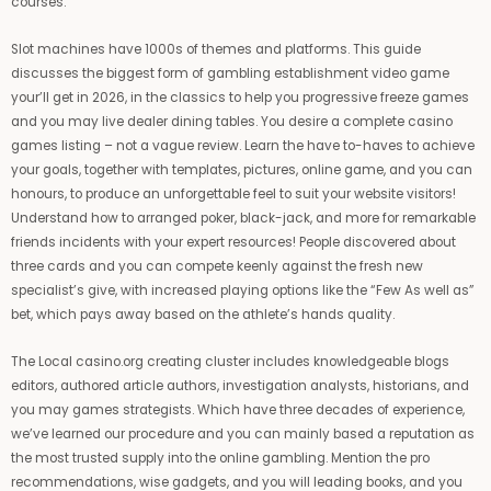
courses.
Slot machines have 1000s of themes and platforms. This guide
discusses the biggest form of gambling establishment video game
your’ll get in 2026, in the classics to help you progressive freeze games
and you may live dealer dining tables. You desire a complete casino
games listing – not a vague review. Learn the have to-haves to achieve
your goals, together with templates, pictures, online game, and you can
honours, to produce an unforgettable feel to suit your website visitors!
Understand how to arranged poker, black-jack, and more for remarkable
friends incidents with your expert resources! People discovered about
three cards and you can compete keenly against the fresh new
specialist’s give, with increased playing options like the “Few As well as”
bet, which pays away based on the athlete’s hands quality.
The Local casino.org creating cluster includes knowledgeable blogs
editors, authored article authors, investigation analysts, historians, and
you may games strategists. Which have three decades of experience,
we’ve learned our procedure and you can mainly based a reputation as
the most trusted supply into the online gambling. Mention the pro
recommendations, wise gadgets, and you will leading books, and you