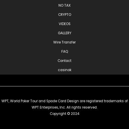
NO TAX
CRYPTO
VIDEOS
GALLERY
Wire Transfer
FAQ
Contact
casinok
WPT, World Poker Tour and Spade Card Design are registered trademarks of
WPT Enterprises, Inc. All rights reserved.
Copyright
©
2024