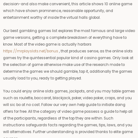
decision-and also make convenient, this article shows 10 online game
which have shown prominence, reasonable opportunity, and
entertainment worthy of inside the virtual halls global.
Our best gambling games list explores the most famous and large video
game versions, getting a complete breakdown of everything have to
know. Most of the video game is actually harbors
https://mrplayslots.net/bonus
, that produces sense, as the online slots
games try the quintessential popular kind of casino games. Only look at
the selection of game otherwise make use of the research mode to
determine the games we should gamble, tap it, additionally the games
usually load to you, ready to getting played.
You could enjoy online slots games, jackpots, and you may table games
such as roulette, baccarat, blackjack, poker, video poker, craps, and you
will sic bo at no cost. Follow our very own help guide to initiate doing
offers for free. All the category of video game possess a guide to help all
of the participants, regardless of the top they are within. Such
instructions safeguards facts regarding the games, tips, laws, and you
will alternatives. Further understanding is provided thanks to elite game