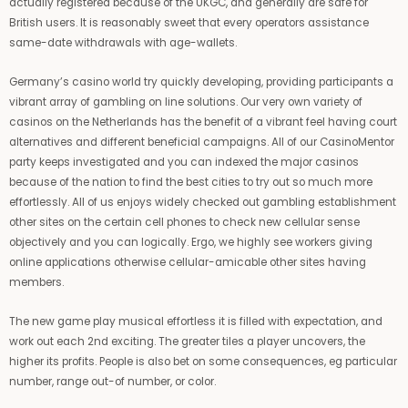
actually registered because of the UKGC, and generally are safe for
British users. It is reasonably sweet that every operators assistance
same-date withdrawals with age-wallets.
Germany’s casino world try quickly developing, providing participants a
vibrant array of gambling on line solutions. Our very own variety of
casinos on the Netherlands has the benefit of a vibrant feel having court
alternatives and different beneficial campaigns. All of our CasinoMentor
party keeps investigated and you can indexed the major casinos
because of the nation to find the best cities to try out so much more
effortlessly. All of us enjoys widely checked out gambling establishment
other sites on the certain cell phones to check new cellular sense
objectively and you can logically. Ergo, we highly see workers giving
online applications otherwise cellular-amicable other sites having
members.
The new game play musical effortless it is filled with expectation, and
work out each 2nd exciting. The greater tiles a player uncovers, the
higher its profits. People is also bet on some consequences, eg particular
number, range out-of number, or color.