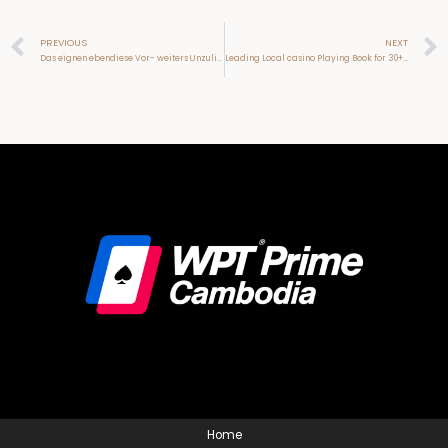
Prev
PREVIOUS
NEXT
Das eignen ebendiese Vor- weiters Unzuli�nglichkeiten der Provision Codes
Leading Local casino Playing Book for 30+ Ages
Home