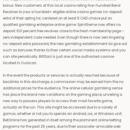
bonus. New customers at this local casino rating five-hundred Bend
Revolves to your a hundred+ eligible online casino games no-deposit
extra of their opting for, centered on at least 5 CAD choice put on
qualified gambling enterprise online game. SpinXtreme now offers no
deposit 100 percent free revolves close to the fresh membership page –
zero independent code needed. Even though there is now zero lingering
no-deposit extra password, the new gambling establishment do give out
such as bonuses thanks to their certain social media systems and you
can site periodically. BitStarz is just one of the authorized casinos
located in Curacao.
In the event the products or services is actually reached because of
backlinks in this discharge, a commission may be earned from the no
additional prices for the audience. The online cellular gambling sense
has place the brand new conditions on the gaming place, unveiling a
new way to possess players to access their most favorite game,
actually on the run. This site might be accessed due to a variety of
gizmos, whether or not you to spends an android, ios, or Windows unit.
BetOnline has generated in itself among the prominent online betting
programs for the past 25 years, due to their associate-amicable web