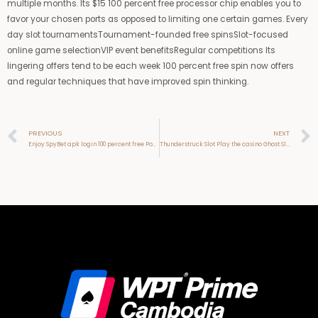
multiple months. Its $15 100 percent free processor chip enables you to
favor your chosen ports as opposed to limiting one certain games. Every
day slot tournamentsTournament-founded free spinsSlot-focused
online game selectionVIP event benefitsRegular competitions Its
lingering offers tend to be each week 100 percent free spin now offers
and regular techniques that have improved spin thinking.
Prev
PREVIOUS
NEXT
Enjoy SpyBet apk login 100 percent free Ports 32,178+ Local casino Position Demonstrations
Thunderstruck Slot Play the casino Ghost Slider Rtp Thunderstruck Trial 2026