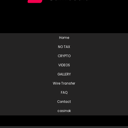
Home
NO TAX
CRYPTO
VIDEOS
GALLERY
Wire Transfer
FAQ
Contact
casinok