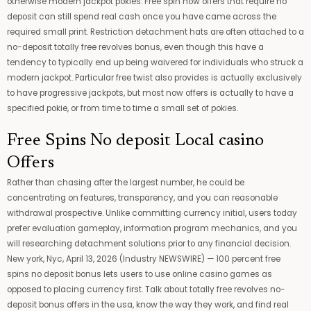
otherwise modern jackpot pokies. Free spin now offers that require no
deposit can still spend real cash once you have came across the
required small print. Restriction detachment hats are often attached to a
no-deposit totally free revolves bonus, even though this have a
tendency to typically end up being waivered for individuals who struck a
modern jackpot. Particular free twist also provides is actually exclusively
to have progressive jackpots, but most now offers is actually to have a
specified pokie, or from time to time a small set of pokies.
Free Spins No deposit Local casino
Offers
Rather than chasing after the largest number, he could be
concentrating on features, transparency, and you can reasonable
withdrawal prospective. Unlike committing currency initial, users today
prefer evaluation gameplay, information program mechanics, and you
will researching detachment solutions prior to any financial decision.
New york, Nyc, April 13, 2026 (Industry NEWSWIRE) — 100 percent free
spins no deposit bonus lets users to use online casino games as
opposed to placing currency first. Talk about totally free revolves no-
deposit bonus offers in the usa, know the way they work, and find real