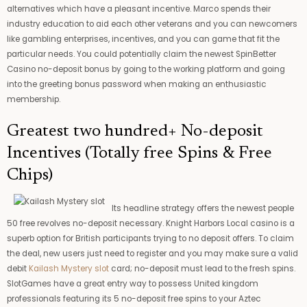
alternatives which have a pleasant incentive. Marco spends their
industry education to aid each other veterans and you can newcomers
like gambling enterprises, incentives, and you can game that fit the
particular needs. You could potentially claim the newest SpinBetter
Casino no-deposit bonus by going to the working platform and going
into the greeting bonus password when making an enthusiastic
membership.
Greatest two hundred+ No-deposit
Incentives (Totally free Spins & Free
Chips)
Its headline strategy offers the newest people
50 free revolves no-deposit necessary. Knight Harbors Local casino is a
superb option for British participants trying to no deposit offers. To claim
the deal, new users just need to register and you may make sure a valid
debit
Kailash Mystery slot
card; no-deposit must lead to the fresh spins.
SlotGames have a great entry way to possess United kingdom
professionals featuring its 5 no-deposit free spins to your Aztec