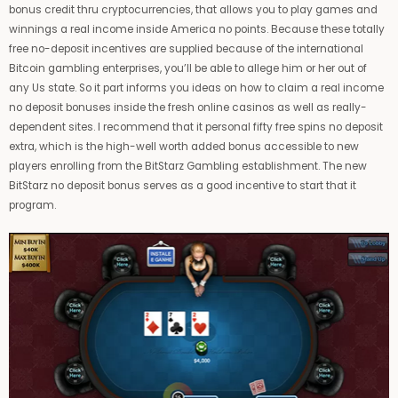
bonus credit thru cryptocurrencies, that allows you to play games and
winnings a real income inside America no points. Because these totally
free no-deposit incentives are supplied because of the international
Bitcoin gambling enterprises, you’ll be able to allege him or her out of
any Us state. So it part informs you ideas on how to claim a real income
no deposit bonuses inside the fresh online casinos as well as really-
dependent sites. I recommend that it personal fifty free spins no deposit
extra, which is the high-well worth added bonus accessible to new
players enrolling from the BitStarz Gambling establishment. The new
BitStarz no deposit bonus serves as a good incentive to start that it
program.