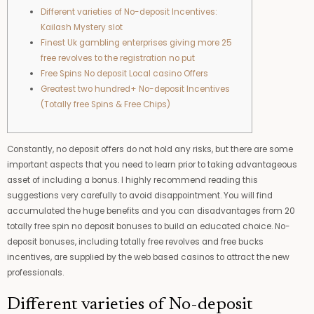
Different varieties of No-deposit Incentives:
Kailash Mystery slot
Finest Uk gambling enterprises giving more 25
free revolves to the registration no put
Free Spins No deposit Local casino Offers
Greatest two hundred+ No-deposit Incentives
(Totally free Spins & Free Chips)
Constantly, no deposit offers do not hold any risks, but there are some
important aspects that you need to learn prior to taking advantageous
asset of including a bonus. I highly recommend reading this
suggestions very carefully to avoid disappointment. You will find
accumulated the huge benefits and you can disadvantages from 20
totally free spin no deposit bonuses to build an educated choice.
No-
deposit bonuses, including totally free revolves and free bucks
incentives, are supplied by the web based casinos to attract the new
professionals.
Different varieties of No-deposit