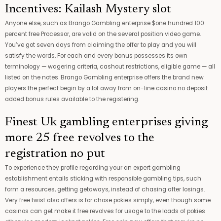
Incentives: Kailash Mystery slot
Anyone else, such as Brango Gambling enterprise $one hundred 100
percent free Processor, are valid on the several position video game.
You’ve got seven days from claiming the offer to play and you will
satisfy the words. For each and every bonus possesses its own
terminology — wagering criteria, cashout restrictions, eligible game — all
listed on the notes. Brango Gambling enterprise offers the brand new
players the perfect begin by a lot away from on-line casino no deposit
added bonus rules available to the registering.
Finest Uk gambling enterprises giving
more 25 free revolves to the
registration no put
To experience they profile regarding your an expert gambling
establishment entails sticking with responsible gambling tips, such
form a resources, getting getaways, instead of chasing after losings.
Very free twist also offers is for chose pokies simply, even though some
casinos can get make it free revolves for usage to the loads of pokies