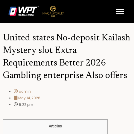
Skip
Me
to
content
United states No-deposit Kailash
Mystery slot Extra
Requirements Better 2026
Gambling enterprise Also offers
admin
May 14, 2026
5:22 pm
Articles