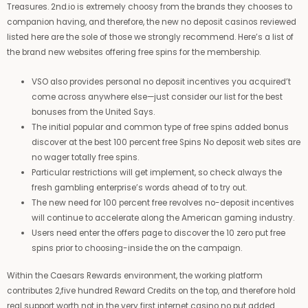
Treasures. 2nd.io is extremely choosy from the brands they chooses to
companion having, and therefore, the new no deposit casinos reviewed
listed here are the sole of those we strongly recommend. Here’s a list of
the brand new websites offering free spins for the membership.
VSO also provides personal no deposit incentives you acquired’t
come across anywhere else—just consider our list for the best
bonuses from the United Says.
The initial popular and common type of free spins added bonus
discover at the best 100 percent free Spins No deposit web sites are
no wager totally free spins.
Particular restrictions will get implement, so check always the
fresh gambling enterprise’s words ahead of to try out.
The new need for 100 percent free revolves no-deposit incentives
will continue to accelerate along the American gaming industry.
Users need enter the offers page to discover the 10 zero put free
spins prior to choosing-inside the on the campaign.
Within the Caesars Rewards environment, the working platform
contributes 2,five hundred Reward Credits on the top, and therefore hold
real support worth not in the very first internet casino no put added