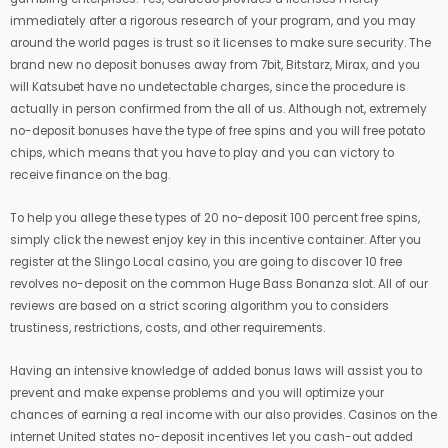
immediately after a rigorous research of your program, and you may
around the world pages is trust so it licenses to make sure security. The
brand new no deposit bonuses away from 7bit, Bitstarz, Mirax, and you
will Katsubet have no undetectable charges, since the procedure is
actually in person confirmed from the all of us. Although not, extremely
no-deposit bonuses have the type of free spins and you will free potato
chips, which means that you have to play and you can victory to
receive finance on the bag.
To help you allege these types of 20 no-deposit 100 percent free spins,
simply click the newest enjoy key in this incentive container. After you
register at the Slingo Local casino, you are going to discover 10 free
revolves no-deposit on the common Huge Bass Bonanza slot. All of our
reviews are based on a strict scoring algorithm you to considers
trustiness, restrictions, costs, and other requirements.
Having an intensive knowledge of added bonus laws will assist you to
prevent and make expense problems and you will optimize your
chances of earning a real income with our also provides. Casinos on the
internet United states no-deposit incentives let you cash-out added