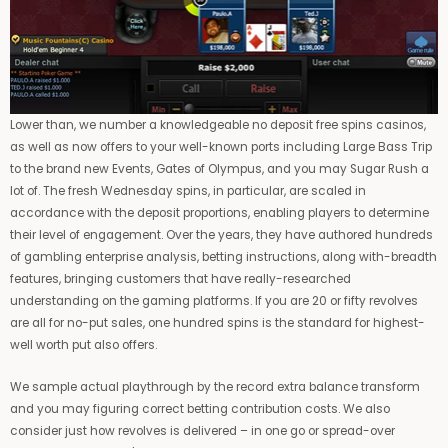
Lower than, we number a knowledgeable no deposit free spins casinos,
as well as now offers to your well-known ports including Large Bass Trip
to the brand new Events, Gates of Olympus, and you may Sugar Rush a
lot of. The fresh Wednesday spins, in particular, are scaled in
accordance with the deposit proportions, enabling players to determine
their level of engagement. Over the years, they have authored hundreds
of gambling enterprise analysis, betting instructions, along with-breadth
features, bringing customers that have really-researched
understanding on the gaming platforms. If you are 20 or fifty revolves
are all for no-put sales, one hundred spins is the standard for highest-
well worth put also offers.
We sample actual playthrough by the record extra balance transform
and you may figuring correct betting contribution costs. We also
consider just how revolves is delivered – in one go or spread-over