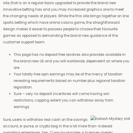
site, that is on a regular basis upgraded to provide the brand new
innovative betting has and you may increased graphics one to meet
the changing needs of players. While the this site brings together on line
sports betting which have online casino game, the straightforward
design makes it easier to possess people to choose their favourite
games as opposed to demanding the brand new guidance of the
customer support team.
This page has no deposit free revolves also provides available in
the brand new Uk and you will worldwide, dependent on where you
are.
Your totally free spin earnings may be at the mercy of taxation
revealing requirements based on number plus regional taxation
legislation.
Sure – very no deposit incentives will come having win
restrictions, capping extent you can withdraw away from
earnings.
Sure, users is withdraw real cash on the savings
account, e-purse, or crypto bag in the a lot more than-indexed
gambling enterprises. Yes, Curacao provides a licenses merely