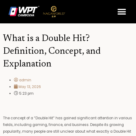
Skip
Me
to
content
What is a Double Hit?
Definition, Concept, and
Explanation
admin
May 13, 2026
5:23 pm
The concept of a “Double Hit” has gained significant attention in various
fields, including gaming, finance, and business. Despite its growing
popularity, many people are still unclear about what exactly a Double Hit