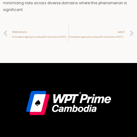
minimizing risks across diverse domains where this phenomenon is
significant.
Prev
PREVIOUS
NEXT
Ключевые идеи для успешной стратегии на 1win официальный сайт
Ключевые идеи для успешной стратегии на 1win официальный сайт