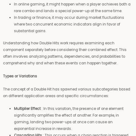
In online gaming, it might happen when a player achieves both a
rare combo and lands a special power-up at the same time.
In trading or finance, it may occur during market fluctuations
where two concurrent economic indicators align in favor of
substantial gains.
Understanding how Double Hits work requires examining each
component separately before considering their combined effect. This
often involves analyzing patterns, dependencies, and probabilities to
comprehend why and when these events can happen together.
Types or Variations
The concept of a Double Hit has spawned various subcategories based
on different application areas and specific circumstances:
Multiplier Effect
: In this variation, the presence of one element
significantly amplifies the effect of another. For example, in
gaming, landing two power-ups at once can cause an
exponential increase in rewards.
Cascading Hits
: This occurs when a chain reaction is triggered