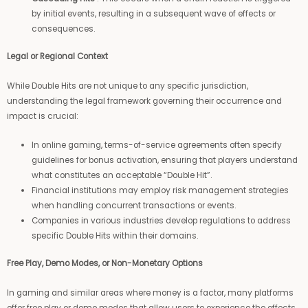
by initial events, resulting in a subsequent wave of effects or
consequences.
Legal or Regional Context
While Double Hits are not unique to any specific jurisdiction,
understanding the legal framework governing their occurrence and
impact is crucial:
In online gaming, terms-of-service agreements often specify
guidelines for bonus activation, ensuring that players understand
what constitutes an acceptable “Double Hit”.
Financial institutions may employ risk management strategies
when handling concurrent transactions or events.
Companies in various industries develop regulations to address
specific Double Hits within their domains.
Free Play, Demo Modes, or Non-Monetary Options
In gaming and similar areas where money is a factor, many platforms