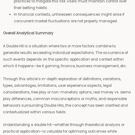
practices to mitigate this risk. Users must maintain control over
their betting habits.
In financial contexts, unforeseen consequences might arise if
concurrent market fluctuations are not properly managed.
Overall Analytical Summary
A Double Hit is a situation where two or more factors combine to
generate results exceeding individual expectations. The occurrence of
such events depends on the specific application and context within
which it happens—be it gaming, finance, business management, etc.
Through this article’s in-depth exploration of definitions, variations,
types, advantages, limitations, user experience aspects, legal
considerations, free play or non-monetary options, real money vs. demo
play differences, common misconceptions or myths, and responsible
behaviors surrounding Double Hits, the concept has been clarified and
contextualized within various fields.
Understanding a double hit—whether through theoretical analysis or
practical application—is valuable for optimizing outcomes while