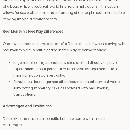
offer free play or demo modes that allow users to experience the effects
of a Double Hit without real-world financial implications. This option
allows for exploration and understanding of concept mechanics before
moving into paid environments.
Real Money vs Free Play Differences
One key distinction in the context of a Double Hit is between playing with
real money versus participating in free play or demo modes:
In genuine betting scenarios, stakes are tied directly to player
expectations about potential returns. Mismanagement due to
misinformation can be costly.
Simulation-based games often focus on entertainment value,
eliminating monetary risks associated with real-money
transactions.
Advantages and Limitations
Double Hits have several benefits but also come with inherent
challenges: