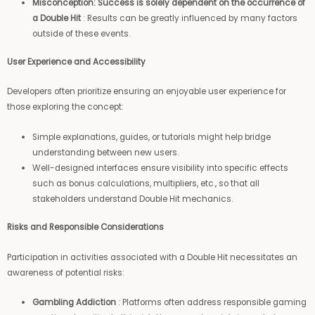
Misconception: Success is solely dependent on the occurrence of
a Double Hit
: Results can be greatly influenced by many factors
outside of these events.
User Experience and Accessibility
Developers often prioritize ensuring an enjoyable user experience for
those exploring the concept:
Simple explanations, guides, or tutorials might help bridge
understanding between new users.
Well-designed interfaces ensure visibility into specific effects
such as bonus calculations, multipliers, etc., so that all
stakeholders understand Double Hit mechanics.
Risks and Responsible Considerations
Participation in activities associated with a Double Hit necessitates an
awareness of potential risks:
Gambling Addiction
: Platforms often address responsible gaming