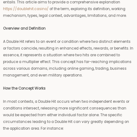
entails. This article aims to provide a comprehensive explanation
https://doublehit.casino/
of the term, exploring its definition, working
mechanism, types, legal context, advantages, limitations, and more.
Overview and Definition
A Double Hit refers to an event or condition where two distinct elements
or factors coincide, resulting in enhanced effects, rewards, or benefits. In
essence, it represents a situation where two hits are combined to
produce a multiplier effect. This concept has far-reaching implications
across various domains, including online gaming, trading, business
management, and even military operations.
How the Concept Works
In most contexts, a Double Hit occurs when two independent events or
conditions intersect, releasing more significant consequences than
would be expected from either individual factor alone. The specific
circumstances leading to a Double Hit can vary greatly depending on
the application area. For instance: