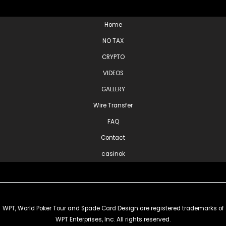
Home
NO TAX
CRYPTO
VIDEOS
GALLERY
Wire Transfer
FAQ
Contact
casinok
WPT, World Poker Tour and Spade Card Design are registered trademarks of
WPT Enterprises, Inc. All rights reserved.