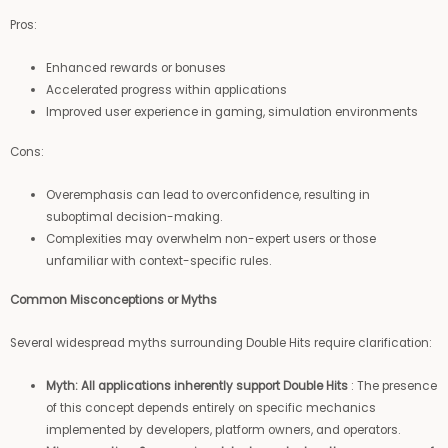
Pros:
Enhanced rewards or bonuses
Accelerated progress within applications
Improved user experience in gaming, simulation environments
Cons:
Overemphasis can lead to overconfidence, resulting in
suboptimal decision-making.
Complexities may overwhelm non-expert users or those
unfamiliar with context-specific rules.
Common Misconceptions or Myths
Several widespread myths surrounding Double Hits require clarification:
Myth: All applications inherently support Double Hits
: The presence
of this concept depends entirely on specific mechanics
implemented by developers, platform owners, and operators.