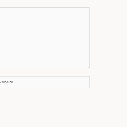
bsite