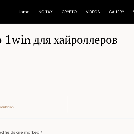
Home
NO TAX
CRYPTO
VIDEOS
GALLERY
о 1win для хайроллеров
usculación
ed fields are marked
*