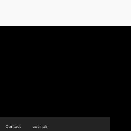
Contact
casinok