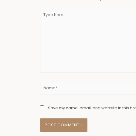
Type
here..
Name*
Save my name, email, and website in this br