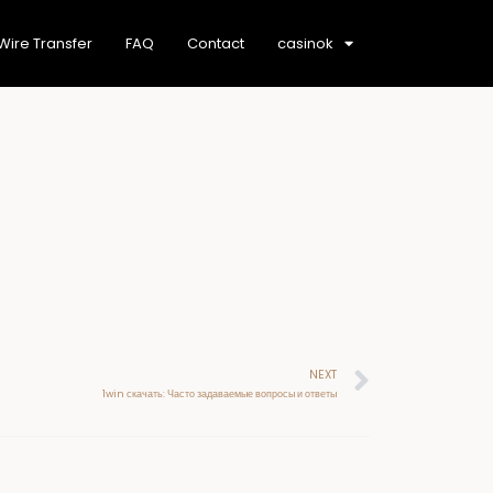
Wire Transfer
FAQ
Contact
casinok
Next
NEXT
1win скачать: Часто задаваемые вопросы и ответы