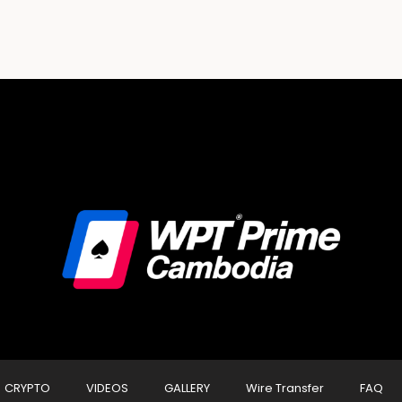
CRYPTO
VIDEOS
GALLERY
Wire Transfer
FAQ