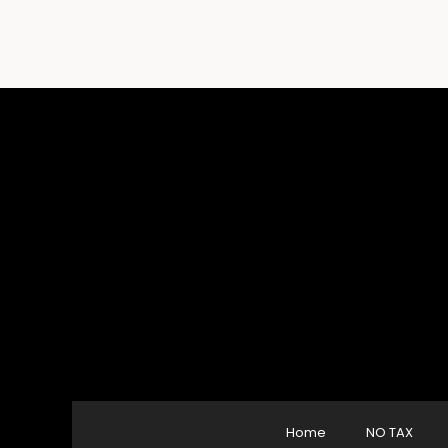
Home
NO TAX