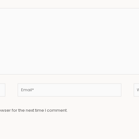
Email*
We
owser for the next time I comment.