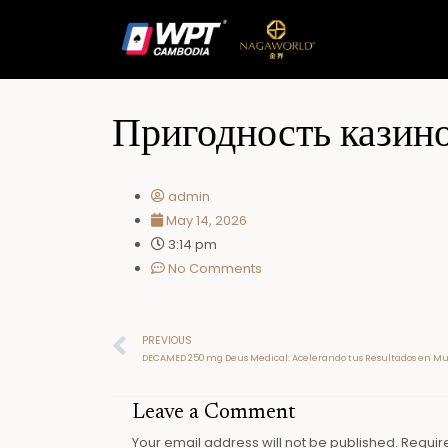
Skip
to
content
Пригодность казин
admin
May 14, 2026
3:14 pm
No Comments
Prev
PREVIOUS
DECAMED 250 mg Deus Medical: Acelerando tus Resultados en M
Leave a Comment
Your email address will not be published.
Requir